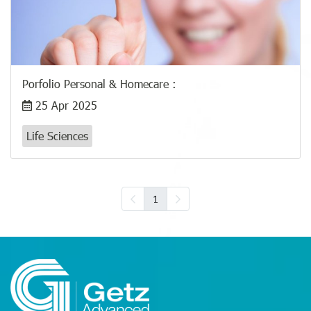
Porfolio​ Personal & Homecare :
25 Apr 2025
Life Sciences
1