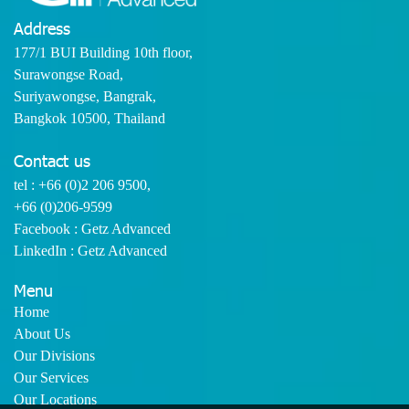
Address
177/1 BUI Building 10th floor,
Surawongse Road,
Suriyawongse, Bangrak,
Bangkok 10500, Thailand
Contact us
tel :
+66 (0)2 206 9500
,
+66 (0)206-9599
Facebook : Getz Advanced
LinkedIn : Getz Advanced
Menu
Home
About Us
Our Divisions
Our Services
Our Locations