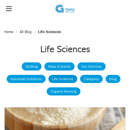
Home
All Blog
Life Sciences
Life Sciences
All Blog
News & Events
Our Services
Industrial Solutions
Life Sciences
Category
blog
Organic Farming