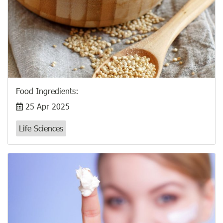
Food Ingredients:
25 Apr 2025
Life Sciences