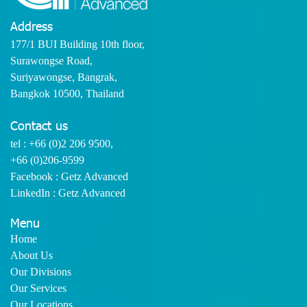
Address
177/1 BUI Building 10th floor,
Surawongse Road,
Suriyawongse, Bangrak,
Bangkok 10500, Thailand
Contact us
tel :
+66 (0)2 206 9500
,
+66 (0)206-9599
Facebook : Getz Advanced
LinkedIn : Getz Advanced
Menu
Home
About Us
Our Divisions
Our Services
Our Locations