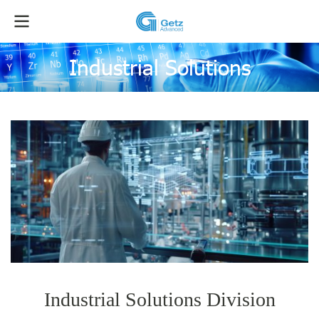
Industrial Solutions
Industrial Solutions Division