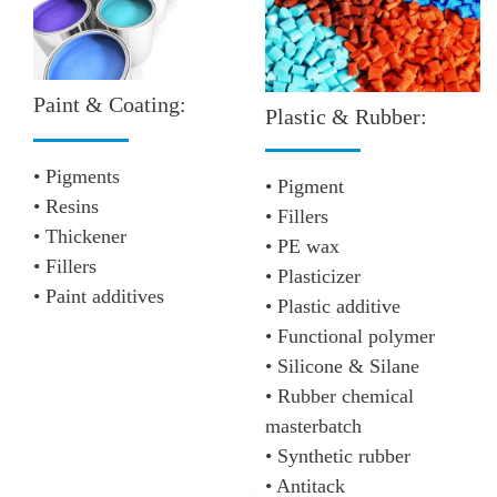
Paint & Coating:
Plastic & Rubber:
• Pigments
• Pigment
• Resins
• Fillers
• Thickener
• PE wax
• Fillers
• Plasticizer
• Paint additives
• Plastic additive
• Functional polymer
• Silicone & Silane
• Rubber chemical
masterbatch
• Synthetic rubber
• Antitack