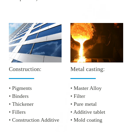
Metal casting:
Construction:
• Master Alloy
• Pigments
• Filter
• Binders
• Pure metal
• Thickener
• Additive tablet
• Fillers
• Mold coating
• Construction Additive