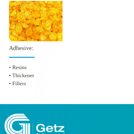
Adhesive:
• Resins
• Thickener
• Fillers