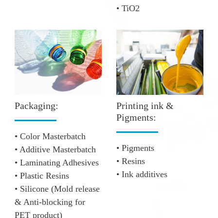
• TiO2
Printing ink &
Packaging:
Pigments:
• Color Masterbatch
• Pigments
• Additive Masterbatch
• Resins
• Laminating Adhesives
• Ink additives
• Plastic Resins
• Silicone
(Mold release
& Anti-blocking for
PET product)