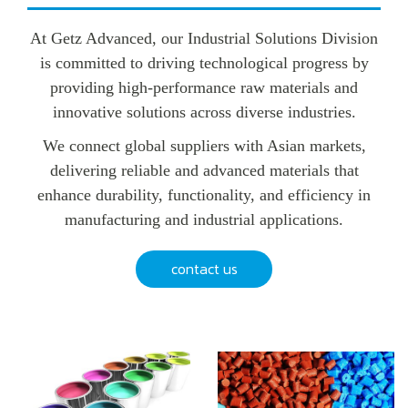
At Getz Advanced, our Industrial Solutions Division
is committed to driving technological progress by
providing high-performance raw materials and
innovative solutions across diverse industries.
We connect global suppliers with Asian markets,
delivering reliable and advanced materials that
enhance durability, functionality, and efficiency in
manufacturing and industrial applications.
contact us